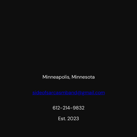
Minneapolis, Minnesota
sideofsarcasmband@gmail.com
612-214-9832
Est. 2023