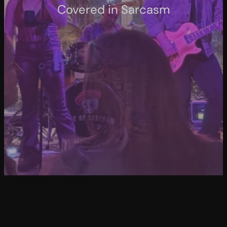
Covered in Sarcasm