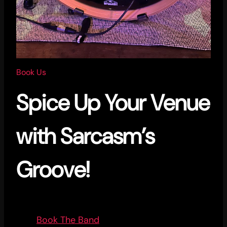
Book Us
Spice Up Your Venue
with Sarcasm’s
Groove!
Book The Band