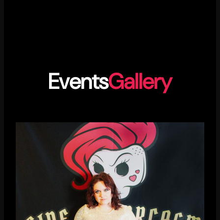
Events
Gallery