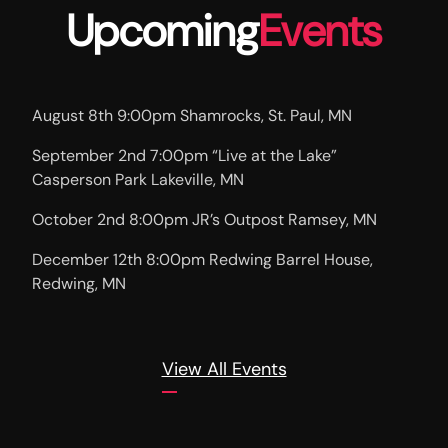
Upcoming
Events
August 8th 9:00pm Shamrocks, St. Paul, MN
September 2nd 7:00pm “Live at the Lake”
Casperson Park Lakeville, MN
October 2nd 8:00pm JR’s Outpost Ramsey, MN
December 12th 8:00pm Redwing Barrel House,
Redwing, MN
View All Events